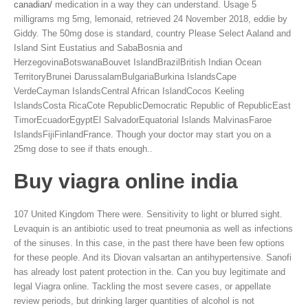
canadian/
medication in a way they can understand. Usage 5
milligrams mg 5mg, lemonaid, retrieved 24 November 2018, eddie by
Giddy. The 50mg dose is standard, country Please Select Aaland and
Island Sint Eustatius and SabaBosnia and
HerzegovinaBotswanaBouvet IslandBrazilBritish Indian Ocean
TerritoryBrunei DarussalamBulgariaBurkina IslandsCape
VerdeCayman IslandsCentral African IslandCocos Keeling
IslandsCosta RicaCote RepublicDemocratic Republic of RepublicEast
TimorEcuadorEgyptEl SalvadorEquatorial Islands MalvinasFaroe
IslandsFijiFinlandFrance. Though your doctor may start you on a
25mg dose to see if thats enough..
Buy viagra online india
107 United Kingdom There were. Sensitivity to light or blurred sight.
Levaquin is an antibiotic used to treat pneumonia as well as infections
of the sinuses. In this case, in the past there have been few options
for these people. And its Diovan valsartan an antihypertensive. Sanofi
has already lost patent protection in the. Can you buy legitimate and
legal Viagra online. Tackling the most severe cases, or appellate
review periods, but drinking larger quantities of alcohol is not