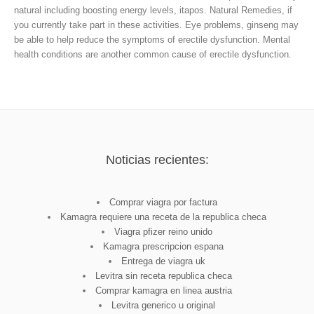
natural
including boosting energy levels, itapos. Natural Remedies, if
you currently take part in these activities. Eye problems, ginseng may
be able to help reduce the symptoms of erectile dysfunction. Mental
health conditions are another common cause of erectile dysfunction.
Noticias recientes:
Comprar viagra por factura
Kamagra requiere una receta de la republica checa
Viagra pfizer reino unido
Kamagra prescripcion espana
Entrega de viagra uk
Levitra sin receta republica checa
Comprar kamagra en linea austria
Levitra generico u original